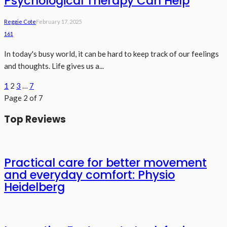
Psychological Therapy Can Help
Reggie Cote
February 17, 2025
161
In today's busy world, it can be hard to keep track of our feelings
and thoughts. Life gives us a...
1
2
3
…
7
Page 2 of 7
Top Reviews
Practical care for better movement
and everyday comfort: Physio
Heidelberg