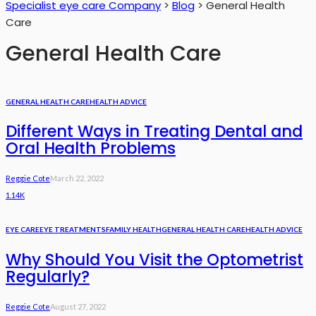
Specialist eye care Company
>
Blog
>
General Health
Care
General Health Care
GENERAL HEALTH CARE
HEALTH ADVICE
Different Ways in Treating Dental and
Oral Health Problems
Reggie Cote
March 22, 2022
1.14K
EYE CARE
EYE TREATMENTS
FAMILY HEALTH
GENERAL HEALTH CARE
HEALTH ADVICE
Why Should You Visit the Optometrist
Regularly?
Reggie Cote
August 27, 2022