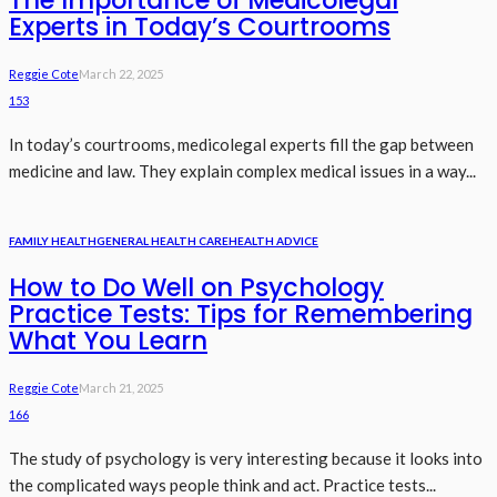
Experts in Today’s Courtrooms
Reggie Cote
March 22, 2025
153
In today’s courtrooms, medicolegal experts fill the gap between
medicine and law. They explain complex medical issues in a way...
FAMILY HEALTH
GENERAL HEALTH CARE
HEALTH ADVICE
How to Do Well on Psychology
Practice Tests: Tips for Remembering
What You Learn
Reggie Cote
March 21, 2025
166
The study of psychology is very interesting because it looks into
the complicated ways people think and act. Practice tests...