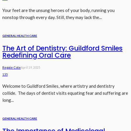
Your feet are the unsung heroes of your body, running you
nonstop through every day. Still, they may lack the...
GENERAL HEALTH CARE
The Art of Dentistry: Guildford Smiles
Redefining Oral Care
Reggie Cote
April 19, 2025
135
Welcome to Guildford Smiles, where artistry and dentistry
collide. The days of dentist visits equating fear and suffering are
long...
GENERAL HEALTH CARE
The Importance of Medicolegal