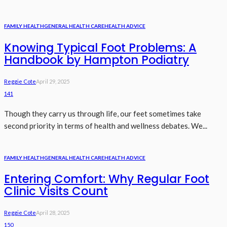
FAMILY HEALTH
GENERAL HEALTH CARE
HEALTH ADVICE
Knowing Typical Foot Problems: A
Handbook by Hampton Podiatry
Reggie Cote
April 29, 2025
141
Though they carry us through life, our feet sometimes take
second priority in terms of health and wellness debates. We...
FAMILY HEALTH
GENERAL HEALTH CARE
HEALTH ADVICE
Entering Comfort: Why Regular Foot
Clinic Visits Count
Reggie Cote
April 28, 2025
150