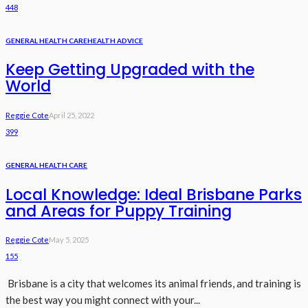
448
GENERAL HEALTH CARE
HEALTH ADVICE
Keep Getting Upgraded with the
World
Reggie Cote
April 25, 2022
399
GENERAL HEALTH CARE
Local Knowledge: Ideal Brisbane Parks
and Areas for Puppy Training
Reggie Cote
May 5, 2025
155
Brisbane is a city that welcomes its animal friends, and training is
the best way you might connect with your...