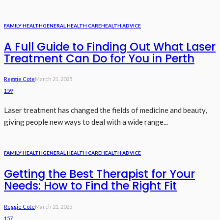
FAMILY HEALTH
GENERAL HEALTH CARE
HEALTH ADVICE
A Full Guide to Finding Out What Laser
Treatment Can Do for You in Perth
Reggie Cote
March 21, 2025
159
Laser treatment has changed the fields of medicine and beauty,
giving people new ways to deal with a wide range...
FAMILY HEALTH
GENERAL HEALTH CARE
HEALTH ADVICE
Getting the Best Therapist for Your
Needs: How to Find the Right Fit
Reggie Cote
March 21, 2025
157