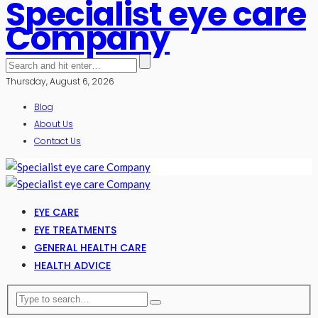
Specialist eye care
Company
Thursday, August 6, 2026
Blog
About Us
Contact Us
EYE CARE
EYE TREATMENTS
GENERAL HEALTH CARE
HEALTH ADVICE