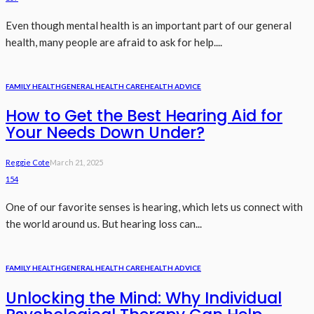
Even though mental health is an important part of our general
health, many people are afraid to ask for help....
FAMILY HEALTH
GENERAL HEALTH CARE
HEALTH ADVICE
How to Get the Best Hearing Aid for
Your Needs Down Under?
Reggie Cote
March 21, 2025
154
One of our favorite senses is hearing, which lets us connect with
the world around us. But hearing loss can...
FAMILY HEALTH
GENERAL HEALTH CARE
HEALTH ADVICE
Unlocking the Mind: Why Individual