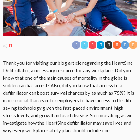
0
Thank you for visiting our blog article regarding the HeartSine
Defibrillator, a necessary resource for any workplace. Did you
know that one of the main causes of mortality in the globe is
sudden cardiac arrest? Also, did you know that access to a
defibrillator can boost survival chances by as much as 75%? It is
more crucial than ever for employers to have access to this life-
saving technology given the fast-paced environment, high
stress levels, and growth in heart disease. So come along as we
investigate how the
HeartSine defibrillator
may save lives and
why every workplace safety plan should include one.