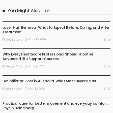
You Might Also Like
BUSINESS
FAMILY HEALTH
GENERAL HEALTH CARE
HEALTH ADVICE
Laser Hair Removal: What to Expect Before, During, and After
Treatment
June 13, 2026
19
Reggie Cote
GENERAL HEALTH CARE
HEALTH ADVICE
Why Every Healthcare Professional Should Prioritise
Advanced Life Support Courses
June 9, 2026
24
Reggie Cote
FAMILY HEALTH
GENERAL HEALTH CARE
HEALTH ADVICE
TECHOLOGHY
Defibrillator Cost in Australia, What Most Buyers Miss
May 15, 2026
31
Reggie Cote
FAMILY HEALTH
GENERAL HEALTH CARE
HEALTH ADVICE
Practical care for better movement and everyday comfort:
Physio Heidelberg