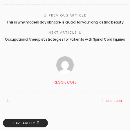
PREVIOUS ARTICLE
This is why modern day skincare is crucial for your long lasting beauty
NEXT ARTICLE
Occupational therapist strategies for Patients with Spinal Cord Injuries
REGGIE COTE
REGGIE COTE
LEAVE A REPLY