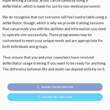
experiencing a cardiac arrest can be saved by using a
defibrillator, which is made for use by non-medical personnel.
We do recognise that not everyone will feel comfortable using a
defibrillator, though, which is why we provide training sessions
that can provide you with the abilities and information you need
to operate one successfully. These programmes may be
customised to meet your unique needs and are appropriate for
both individuals and groups.
Thus, ensure that you and your coworkers have received
defibrillator usage training if you want to be ready for anything.
The difference between life and death can depend entirely on it.
SHARE ON FACEBOOK
SHARE ON TWITTER