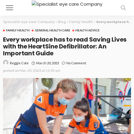
Specialist eye care Company
>
Blog
>
Family Health
>
Every workplace has to read Saving Lives with the HeartSine Defibrillator: An Important Guide
FAMILY HEALTH
GENERAL HEALTH CARE
HEALTH ADVICE
Every workplace has to read Saving Lives
with the HeartSine Defibrillator: An
Important Guide
March 20, 2023
No Comment
Reggie Cote
posted on
Mar. 20, 2023 at 11:05 am