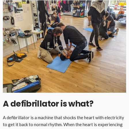
A defibrillator is what?
A defibrillator is a machine that shocks the heart with electricity
to get it back to normal rhythm. When the heart is experiencing