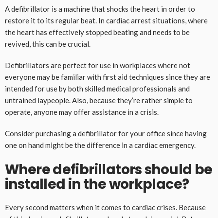
A defibrillator is a machine that shocks the heart in order to
restore it to its regular beat. In cardiac arrest situations, where
the heart has effectively stopped beating and needs to be
revived, this can be crucial.
Defibrillators are perfect for use in workplaces where not
everyone may be familiar with first aid techniques since they are
intended for use by both skilled medical professionals and
untrained laypeople. Also, because they’re rather simple to
operate, anyone may offer assistance in a crisis.
Consider
purchasing a defibrillator
for your office since having
one on hand might be the difference in a cardiac emergency.
Where defibrillators should be
installed in the workplace?
Every second matters when it comes to cardiac crises. Because