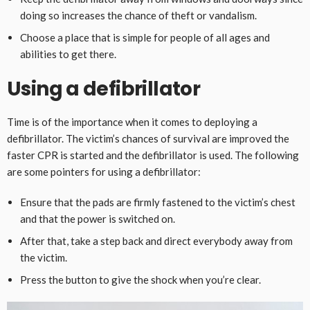
doing so increases the chance of theft or vandalism.
Choose a place that is simple for people of all ages and
abilities to get there.
Using a defibrillator
Time is of the importance when it comes to deploying a
defibrillator. The victim’s chances of survival are improved the
faster CPR is started and the defibrillator is used. The following
are some pointers for using a defibrillator:
Ensure that the pads are firmly fastened to the victim’s chest
and that the power is switched on.
After that, take a step back and direct everybody away from
the victim.
Press the button to give the shock when you’re clear.