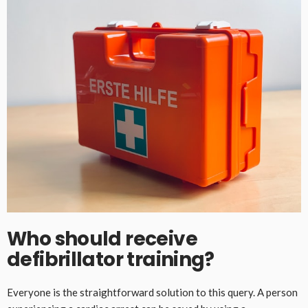
Who should receive
defibrillator training?
Everyone is the straightforward solution to this query. A person