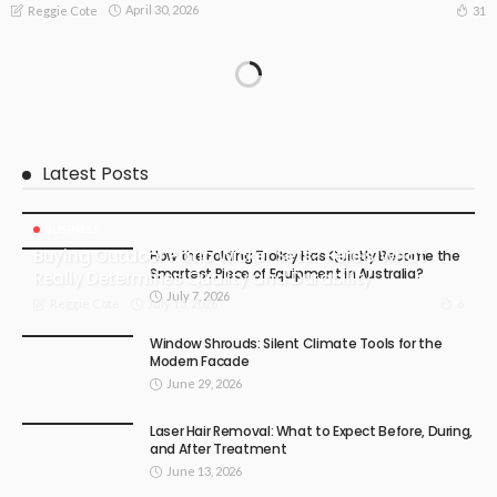
April 30, 2026
31
Reggie Cote
Latest Posts
BUSINESS
Buying Outdoor Patio Wicker Sets? Here’s What
How the Folding Trolley Has Quietly Become the
Smartest Piece of Equipment in Australia?
Really Determines Quality and Durability
July 7, 2026
July 15, 2026
6
Reggie Cote
Window Shrouds: Silent Climate Tools for the
Modern Facade
June 29, 2026
Laser Hair Removal: What to Expect Before, During,
and After Treatment
June 13, 2026