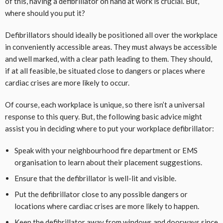
of this, having a defibrillator on hand at work is crucial. But,
where should you put it?
Defibrillators should ideally be positioned all over the workplace
in conveniently accessible areas. They must always be accessible
and well marked, with a clear path leading to them. They should,
if at all feasible, be situated close to dangers or places where
cardiac crises are more likely to occur.
Of course, each workplace is unique, so there isn’t a universal
response to this query. But, the following basic advice might
assist you in deciding where to put your workplace defibrillator:
Speak with your neighbourhood fire department or EMS
organisation to learn about their placement suggestions.
Ensure that the defibrillator is well-lit and visible.
Put the defibrillator close to any possible dangers or
locations where cardiac crises are more likely to happen.
Keep the defibrillator away from windows and doorways since