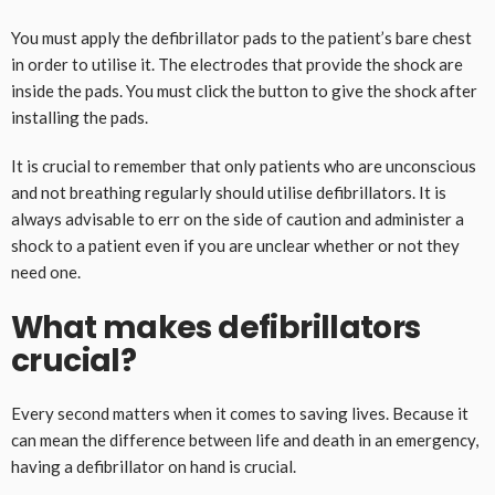
You must apply the defibrillator pads to the patient’s bare chest
in order to utilise it. The electrodes that provide the shock are
inside the pads. You must click the button to give the shock after
installing the pads.
It is crucial to remember that only patients who are unconscious
and not breathing regularly should utilise defibrillators. It is
always advisable to err on the side of caution and administer a
shock to a patient even if you are unclear whether or not they
need one.
What makes defibrillators
crucial?
Every second matters when it comes to saving lives. Because it
can mean the difference between life and death in an emergency,
having a defibrillator on hand is crucial.