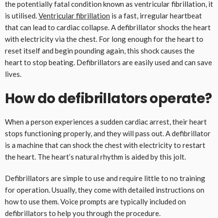
the potentially fatal condition known as ventricular fibrillation, it
is utilised.
Ventricular fibrillation
is a fast, irregular heartbeat
that can lead to cardiac collapse. A defibrillator shocks the heart
with electricity via the chest. For long enough for the heart to
reset itself and begin pounding again, this shock causes the
heart to stop beating. Defibrillators are easily used and can save
lives.
How do defibrillators operate?
When a person experiences a sudden cardiac arrest, their heart
stops functioning properly, and they will pass out. A defibrillator
is a machine that can shock the chest with electricity to restart
the heart. The heart’s natural rhythm is aided by this jolt.
Defibrillators are simple to use and require little to no training
for operation. Usually, they come with detailed instructions on
how to use them. Voice prompts are typically included on
defibrillators to help you through the procedure.