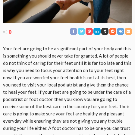
0
Your feet are going to be a significant part of your body and this
is something you should never take for granted. A lot of people
do not think of caring for their feet until it is far too late and this
is why you need to focus your attention on to your feet right
now. If you are worried your feet health is not at its best, then
you need to visit your local podiatrist and give them the chance
to heal your feet. If your feet are going to be under the care of a
podiatrist or foot doctor, then you know you are going to
receive some of the best care in the country for your feet. Their
care is going to make sure your feet are healthy and pleasant
everyday while ensuring they are not giving you any trouble
during your life either. A foot doctor has to be one you can trust