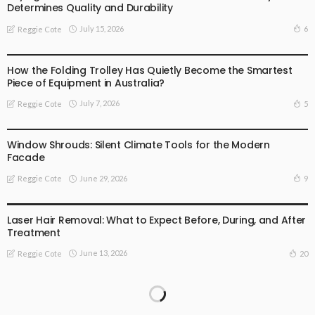
Determines Quality and Durability
July 15, 2026
6
Reggie Cote
BUSINESS
How the Folding Trolley Has Quietly Become the Smartest
Piece of Equipment in Australia?
July 7, 2026
5
Reggie Cote
BUSINESS
Window Shrouds: Silent Climate Tools for the Modern
Facade
June 29, 2026
9
Reggie Cote
BUSINESS
FAMILY HEALTH
GENERAL HEALTH CARE
HEALTH ADVICE
Laser Hair Removal: What to Expect Before, During, and After
Treatment
June 13, 2026
20
Reggie Cote