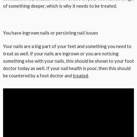
of something deeper, which is why it needs to be treated.
You have ingrown nails or persisting nail issues
Your nails are a big part of your feet and something you need to
treat as well. if your nails are ingrown or you are noticing
something else with your nails, this should be shown to your foot
doctor today as well. If your nail health is poor, then this should
be countered by a foot doctor and
treated
.