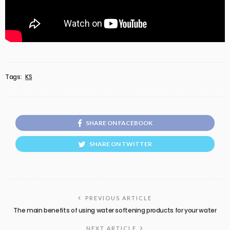
Tags:
KS
SHARE ON FACEBOOK
SHARE ON TWITTER
PREVIOUS ARTICLE
The main benefits of using water softening products for your water
NEXT ARTICLE