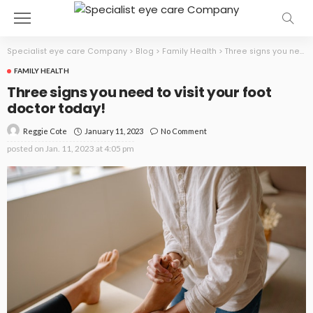
Specialist eye care Company
>
Blog
>
Family Health
>
Three signs you need to visit your foot doctor today!
FAMILY HEALTH
Three signs you need to visit your foot
doctor today!
January 11, 2023
No Comment
Reggie Cote
posted on
Jan. 11, 2023 at 4:05 pm