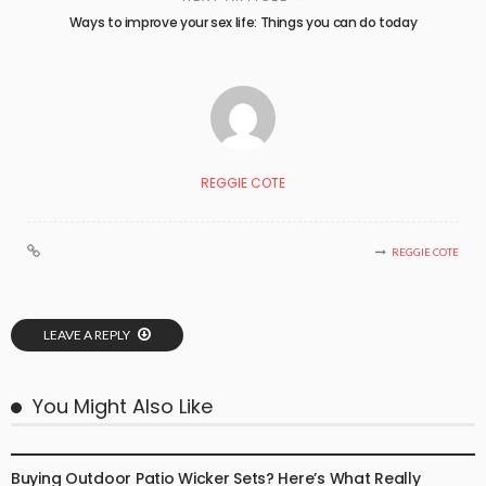
Ways to improve your sex life: Things you can do today
REGGIE COTE
REGGIE COTE
LEAVE A REPLY
You Might Also Like
BUSINESS
Buying Outdoor Patio Wicker Sets? Here’s What Really