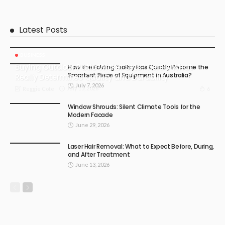
Latest Posts
BUSINESS
Buying Outdoor Patio Wicker Sets? Here’s What
How the Folding Trolley Has Quietly Become the
Smartest Piece of Equipment in Australia?
Really Determines Quality and Durability
July 7, 2026
July 15, 2026
6
Reggie Cote
Window Shrouds: Silent Climate Tools for the
Modern Facade
June 29, 2026
Laser Hair Removal: What to Expect Before, During,
and After Treatment
June 13, 2026