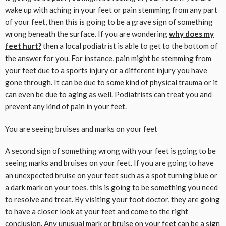
wake up with aching in your feet or pain stemming from any part
of your feet, then this is going to be a grave sign of something
wrong beneath the surface. If you are wondering
why does my
feet hurt?
then a local podiatrist is able to get to the bottom of
the answer for you. For instance, pain might be stemming from
your feet due to a sports injury or a different injury you have
gone through. It can be due to some kind of physical trauma or it
can even be due to aging as well. Podiatrists can treat you and
prevent any kind of pain in your feet.
You are seeing bruises and marks on your feet
A second sign of something wrong with your feet is going to be
seeing marks and bruises on your feet. If you are going to have
an unexpected bruise on your feet such as a spot
turning
blue or
a dark mark on your toes, this is going to be something you need
to resolve and treat. By visiting your foot doctor, they are going
to have a closer look at your feet and come to the right
conclusion. Any unusual mark or bruise on your feet can be a sign