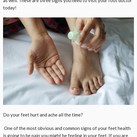
as well. These are three signs you need to visit your foot doctor
today!
Do your feet hurt and ache all the time?
One of the most obvious and common signs of your feet health
is going to be pain you might be feeling in your feet. If you are