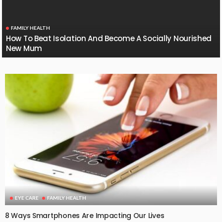
FAMILY HEALTH
How To Beat Isolation And Become A Socially Nourished
New Mum
EYE CARE
FAMILY HEALTH
8 Ways Smartphones Are Impacting Our Lives