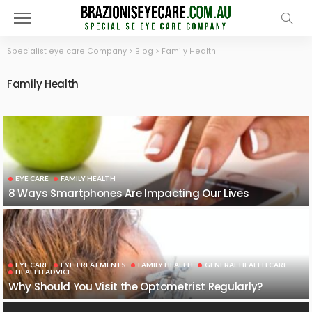
Specialist eye care Company
>
Blog
>
Family Health
Family Health
EYE CARE
FAMILY HEALTH
8 Ways Smartphones Are Impacting Our Lives
EYE CARE
EYE TREATMENTS
FAMILY HEALTH
GENERAL HEALTH CARE
HEALTH ADVICE
Why Should You Visit the Optometrist Regularly?