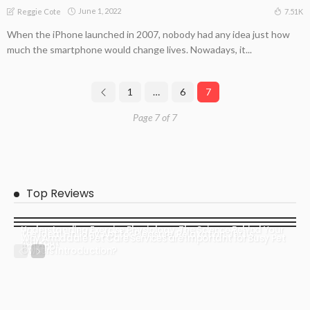
June 1, 2022
7.51K
Reggie Cote
When the iPhone launched in 2007, nobody had any idea just how
much the smartphone would change lives. Nowadays, it...
1
…
6
7
Page 7 of 7
Top Reviews
Understanding Exercise Physiology: The Science Behind Your
The Ideal Holiday Apt for Pleasure, Relaxation, Thrills
Why Armadale Pet Care Services are Important for Busy Pet
Workout
italiano
Owners Introduction?