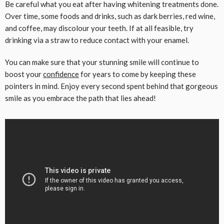
Be careful what you eat after having whitening treatments done.
Over time, some foods and drinks, such as dark berries, red wine,
and coffee, may discolour your teeth. If at all feasible, try
drinking via a straw to reduce contact with your enamel.
You can make sure that your stunning smile will continue to
boost your
confidence
for years to come by keeping these
pointers in mind. Enjoy every second spent behind that gorgeous
smile as you embrace the path that lies ahead!