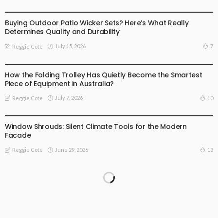
BUSINESS
Buying Outdoor Patio Wicker Sets? Here’s What Really
Determines Quality and Durability
July 15, 2026
7
Reggie Cote
BUSINESS
How the Folding Trolley Has Quietly Become the Smartest
Piece of Equipment in Australia?
July 7, 2026
10
Reggie Cote
BUSINESS
Window Shrouds: Silent Climate Tools for the Modern
Facade
June 29, 2026
13
Reggie Cote