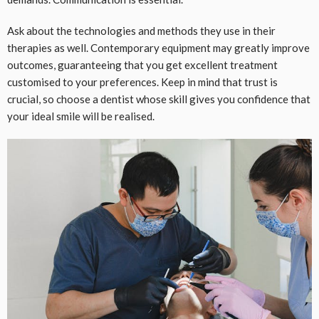
Ask about the technologies and methods they use in their
therapies as well. Contemporary equipment may greatly improve
outcomes, guaranteeing that you get excellent treatment
customised to your preferences. Keep in mind that trust is
crucial, so choose a dentist whose skill gives you confidence that
your ideal smile will be realised.