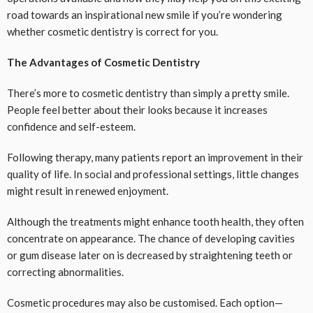
road towards an inspirational new smile if you’re wondering
whether cosmetic dentistry is correct for you.
The Advantages of Cosmetic Dentistry
There’s more to cosmetic dentistry than simply a pretty smile.
People feel better about their looks because it increases
confidence and self-esteem.
Following therapy, many patients report an improvement in their
quality of life. In social and professional settings, little changes
might result in renewed enjoyment.
Although the treatments might enhance tooth health, they often
concentrate on appearance. The chance of developing cavities
or gum disease later on is decreased by straightening teeth or
correcting abnormalities.
Cosmetic procedures may also be customised. Each option—