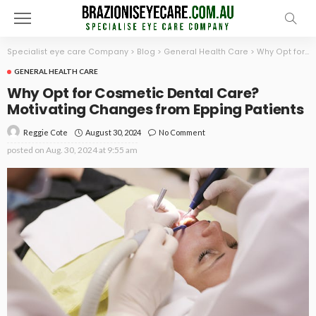
Specialist eye care Company
>
Blog
>
General Health Care
>
Why Opt for Cosmetic Dental Care? Motivating Changes from Epping Patients
GENERAL HEALTH CARE
Why Opt for Cosmetic Dental Care?
Motivating Changes from Epping Patients
August 30, 2024
No Comment
Reggie Cote
posted on
Aug. 30, 2024 at 9:55 am