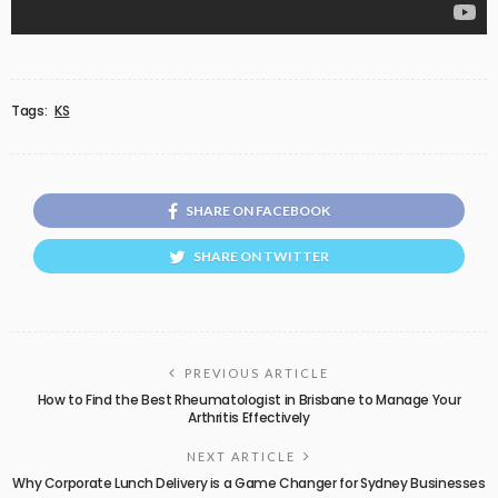
Tags:
KS
SHARE ON FACEBOOK
SHARE ON TWITTER
PREVIOUS ARTICLE
How to Find the Best Rheumatologist in Brisbane to Manage Your
Arthritis Effectively
NEXT ARTICLE
Why Corporate Lunch Delivery is a Game Changer for Sydney Businesses