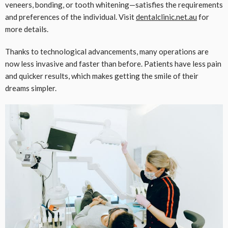
veneers, bonding, or tooth whitening—satisfies the requirements
and preferences of the individual. Visit
dentalclinic.net.au
for
more details.
Thanks to technological advancements, many operations are
now less invasive and faster than before. Patients have less pain
and quicker results, which makes getting the smile of their
dreams simpler.