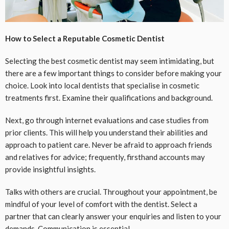
How to Select a Reputable Cosmetic Dentist
Selecting the best cosmetic dentist may seem intimidating, but
there are a few important things to consider before making your
choice. Look into local dentists that specialise in cosmetic
treatments first. Examine their qualifications and background.
Next, go through internet evaluations and case studies from
prior clients. This will help you understand their abilities and
approach to patient care. Never be afraid to approach friends
and relatives for advice; frequently, firsthand accounts may
provide insightful insights.
Talks with others are crucial. Throughout your appointment, be
mindful of your level of comfort with the dentist. Select a
partner that can clearly answer your enquiries and listen to your
demands. Communication is essential.