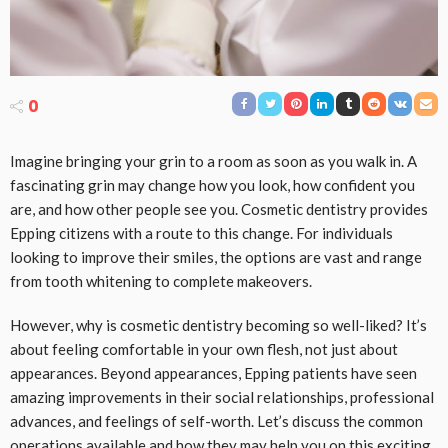
0
Imagine bringing your grin to a room as soon as you walk in. A
fascinating grin may change how you look, how confident you
are, and how other people see you. Cosmetic dentistry provides
Epping citizens with a route to this change. For individuals
looking to improve their smiles, the options are vast and range
from tooth whitening to complete makeovers.
However, why is cosmetic dentistry becoming so well-liked? It’s
about feeling comfortable in your own flesh, not just about
appearances. Beyond appearances, Epping patients have seen
amazing improvements in their social relationships, professional
advances, and feelings of self-worth. Let’s discuss the common
operations available and how they may help you on this exciting