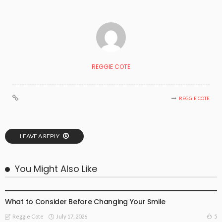
REGGIE COTE
REGGIE COTE
LEAVE A REPLY
You Might Also Like
BUSINESS
FAMILY HEALTH
GENERAL HEALTH CARE
HEALTH ADVICE
What to Consider Before Changing Your Smile
July 17, 2026
5
Reggie Cote