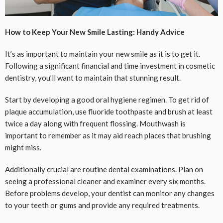
How to Keep Your New Smile Lasting: Handy Advice
It’s as important to maintain your new smile as it is to get it.
Following a significant financial and time investment in cosmetic
dentistry, you’ll want to maintain that stunning result.
Start by developing a good oral hygiene regimen. To get rid of
plaque accumulation, use fluoride toothpaste and brush at least
twice a day along with frequent flossing. Mouthwash is
important to remember as it may aid reach places that brushing
might miss.
Additionally crucial are routine dental examinations. Plan on
seeing a professional cleaner and examiner every six months.
Before problems develop, your dentist can monitor any changes
to your teeth or gums and provide any required treatments.