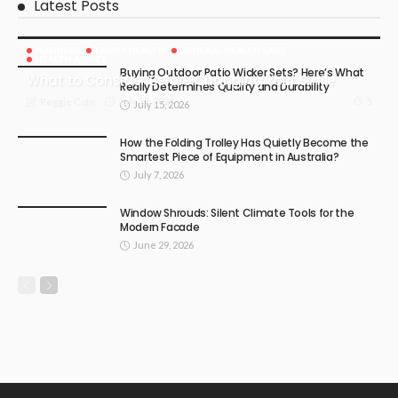
Latest Posts
BUSINESS
FAMILY HEALTH
GENERAL HEALTH CARE
HEALTH ADVICE
Buying Outdoor Patio Wicker Sets? Here’s What
What to Consider Before Changing Your Smile
Really Determines Quality and Durability
July 17, 2026
5
Reggie Cote
July 15, 2026
How the Folding Trolley Has Quietly Become the
Smartest Piece of Equipment in Australia?
July 7, 2026
Window Shrouds: Silent Climate Tools for the
Modern Facade
June 29, 2026